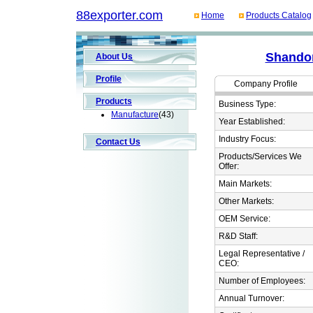
88exporter.com
Home
Products Catalog
Shandon
About Us
Profile
Company Profile
Products
Business Type:
Manufacture
(43)
Year Established:
Industry Focus:
Contact Us
Products/Services We
Offer:
Main Markets:
Other Markets:
OEM Service:
R&D Staff:
Legal Representative /
CEO:
Number of Employees:
Annual Turnover: