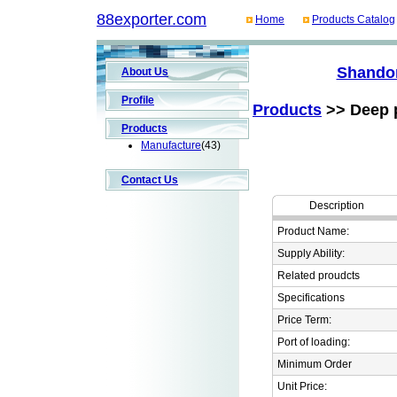
88exporter.com
Home
Products Catalog
Shandon
About Us
Profile
Products
>> Deep p
Products
Manufacture
(43)
Contact Us
Description
Product Name:
Supply Ability:
Related proudcts
Specifications
Price Term:
Port of loading:
Minimum Order
Unit Price: