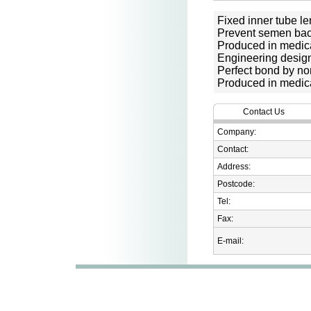
Fixed inner tube le
Prevent semen bac
Produced in medic
Engineering desig
Perfect bond by no
Produced in medic
Contact Us
Company:
Contact:
Address:
Postcode:
Tel:
Fax:
E-mail: