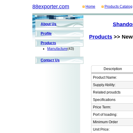
88exporter.com
Home
Products Catalog
Shandon
About Us
Profile
Products
>> New 
Products
Manufacture
(43)
Contact Us
Description
Product Name:
Supply Ability:
Related proudcts
Specifications
Price Term:
Port of loading:
Minimum Order
Unit Price: