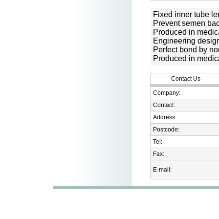
Fixed inner tube le
Prevent semen bac
Produced in medic
Engineering desig
Perfect bond by no
Produced in medic
Contact Us
Company:
Contact:
Address:
Postcode:
Tel:
Fax:
E-mail: