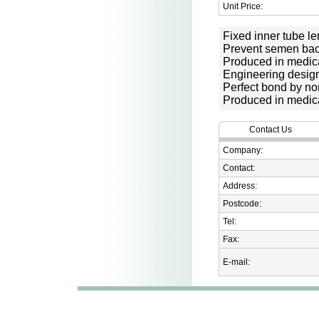
Unit Price:
Fixed inner tube le
Prevent semen bac
Produced in medic
Engineering desig
Perfect bond by no
Produced in medic
Contact Us
Company:
Contact:
Address:
Postcode:
Tel:
Fax:
E-mail: