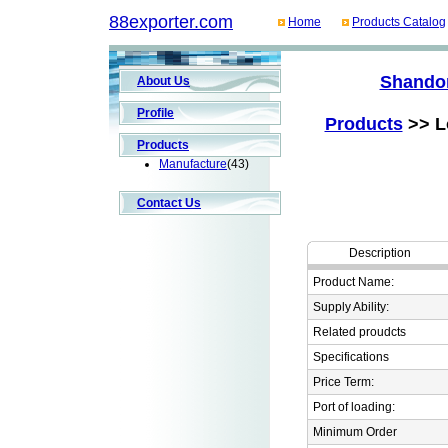
88exporter.com
Home
Products Catalog
Shandon
About Us
Profile
Products
>> Lo
Products
Manufacture
(43)
Contact Us
Description
Product Name:
Supply Ability:
Related proudcts
Specifications
Price Term:
Port of loading:
Minimum Order