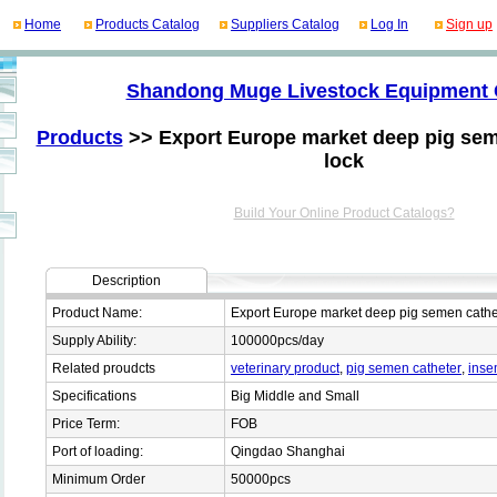
Home
Products Catalog
Suppliers Catalog
Log In
Sign up
Shandong Muge Livestock Equipment 
Products
>> Export Europe market deep pig sem
lock
Build Your Online Product Catalogs?
Description
Product Name:
Export Europe market deep pig semen cathet
Supply Ability:
100000pcs/day
Related proudcts
veterinary product
,
pig semen catheter
,
inse
Specifications
Big Middle and Small
Price Term:
FOB
Port of loading:
Qingdao Shanghai
Minimum Order
50000pcs