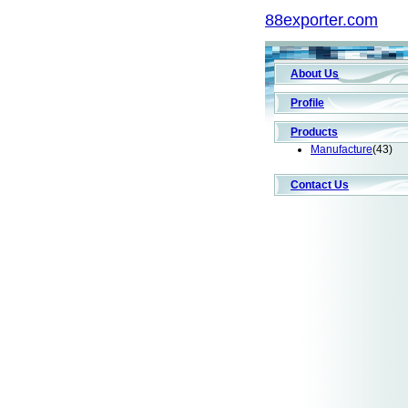
88exporter.com
About Us
Profile
Products
Manufacture
(43)
Contact Us