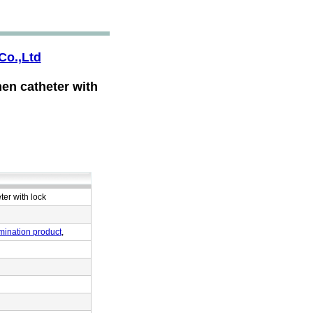
Co.,Ltd
en catheter with
er with lock
mination product
,