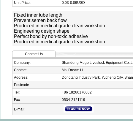
Unit Price:
0.03-0.09USD
Fixed inner tube length
Prevent semen back flow
Produced in medical grade clean workshop
Engineering design shape
Perfect bond by non-toxic adhesive
Produced in medical grade clean workshop
Contact Us
Company:
Shandong Muge Livestock Equipment Co.,L
Contact:
Ms. Dream Li
Address:
Dongtang Industry Park, Yucheng City, Sha
Postcode:
Tel:
+86 18266170032
Fax:
0534-2121119
E-mail: