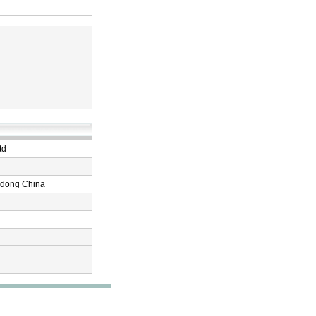
td
ndong China