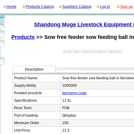
Home
Products Catalog
Suppliers Catalog
Log In
Sign up
Shandong Muge Livestock Equipment 
Products
>> Sow free feeder sow feeding ball in
Build Your Online Product Catalogs?
Description
Product Name:
Sow free feeder sow feeding ball in farrowin
Supply Ability:
1000000
Related proudcts
farrowing crate
,
Specifications
12.5L
Price Term:
FOB
Port of loading:
Qingdao
Minimum Order
100
Unit Price:
21.3