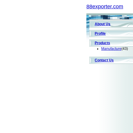
88exporter.com
About Us
Profile
Products
Manufacture
(43)
Contact Us