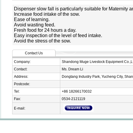
Dispenser slow fall is particularly suitable for Maternity
Increase food intake of the sow.
Ease of learning.
Avoid wasting feed.
Fresh food for 24 hours a day.
Easy inspection of the level of feed intake.
Avoid the stress of the sow.
Contact Us
Company:
Shandong Muge Livestock Equipment Co.,L
Contact:
Ms. Dream Li
Address:
Dongtang Industry Park, Yucheng City, Sha
Postcode:
Tel:
+86 18266170032
Fax:
0534-2121119
E-mail: