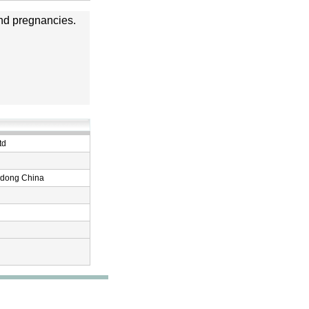
 and pregnancies.
td
ndong China