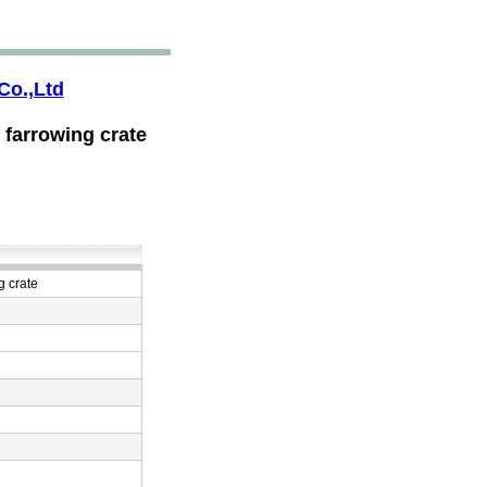
Co.,Ltd
 farrowing crate
g crate