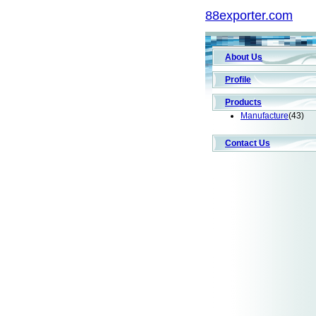
88exporter.com
About Us
Profile
Products
Manufacture
(43)
Contact Us