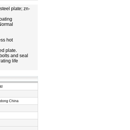
teel plate; zn-
coating
 Normal
ess hot
ed plate.
bolts and seal
ting life
td
ndong China