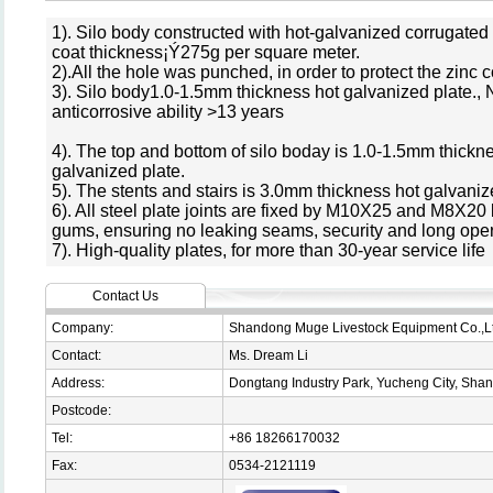
1). Silo body constructed with hot-galvanized corrugated s
coat thickness¡Ý275g per square meter.
2).All the hole was punched, in order to protect the zinc 
3). Silo body1.0-1.5mm thickness hot galvanized plate.,
anticorrosive ability >13 years
4). The top and bottom of silo boday is 1.0-1.5mm thickn
galvanized plate.
5). The stents and stairs is 3.0mm thickness hot galvaniz
6). All steel plate joints are fixed by M10X25 and M8X20 
gums, ensuring no leaking seams, security and long opera
7). High-quality plates, for more than 30-year service life
Contact Us
Company:
Shandong Muge Livestock Equipment Co.,L
Contact:
Ms. Dream Li
Address:
Dongtang Industry Park, Yucheng City, Sha
Postcode:
Tel:
+86 18266170032
Fax:
0534-2121119