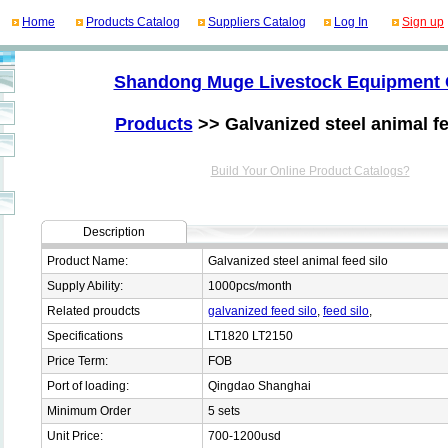
Home
Products Catalog
Suppliers Catalog
Log In
Sign up
Shandong Muge Livestock Equipment 
Products
>> Galvanized steel animal fe
Build Your Online Product Catalogs?
Description
Product Name:
Galvanized steel animal feed silo
Supply Ability:
1000pcs/month
Related proudcts
galvanized feed silo
,
feed silo
,
Specifications
LT1820 LT2150
Price Term:
FOB
Port of loading:
Qingdao Shanghai
Minimum Order
5 sets
Unit Price:
700-1200usd