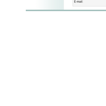
E-mail: