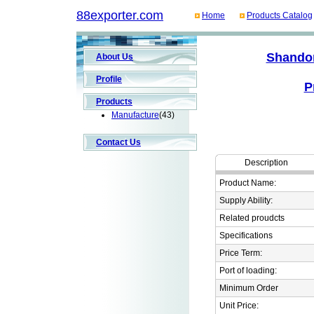
88exporter.com
Home
Products Catalog
Shandon
About Us
Profile
P
Products
Manufacture
(43)
Contact Us
Description
Product Name:
Supply Ability:
Related proudcts
Specifications
Price Term:
Port of loading:
Minimum Order
Unit Price: