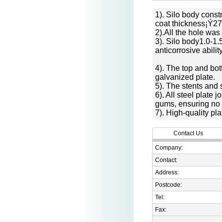
1). Silo body const
coat thickness¡Ý27
2).All the hole was
3). Silo body1.0-1
anticorrosive abili
4). The top and bot
galvanized plate.
5). The stents and 
6). All steel plate
gums, ensuring no 
7). High-quality pla
Contact Us
Company:
Contact:
Address:
Postcode:
Tel:
Fax: